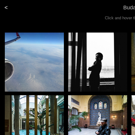
<
Buda
Click and hover 