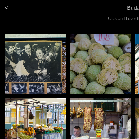
<
Buda
Click and hover 