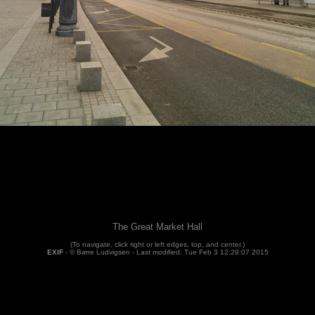
The Great Market Hall
(To navigate, click right or left edges, top, and center.)
EXIF
- © Børre Ludvigsen -
Last modified: Tue Feb 3 12:29:07 2015