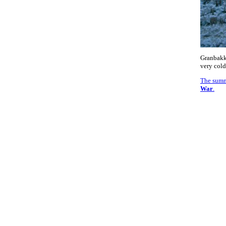
Granbakk
very cold
The summ
War
.