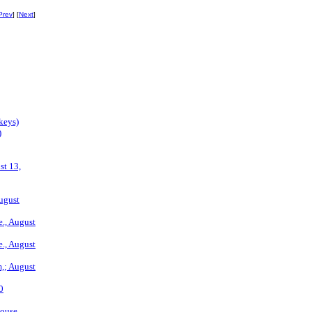
Prev
] [
Next
]
keys)
)
st 13,
August
., August
., August
m,; August
0
house.