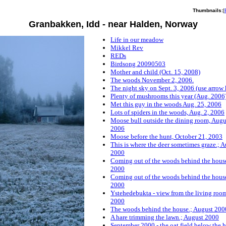
Thumbnails:
[
Granbakken, Idd - near Halden, Norway
Life in our meadow
Mikkel Rev
REDs
Birdsong 20090503
Mother and child (Oct. 15, 2008)
The woods November 2, 2006.
The night sky on Sept. 3, 2006 (use arrow 
Plenty of mushrooms this year (Aug. 2006
Met this guy in the woods Aug. 25, 2006
Lots of spiders in the woods, Aug. 2, 2006
Moose bull outside the dining room, Augu
2006
Moose before the hunt, October 21, 2003
This is where the deer sometimes graze.; 
2000
Coming out of the woods behind the house
2000
Coming out of the woods behind the house
2000
Ystehedebukta - view from the living roo
2000
The woods behind the house.; August 200
A hare trimming the lawn.; August 2000
September 2000 - the oat field below the 