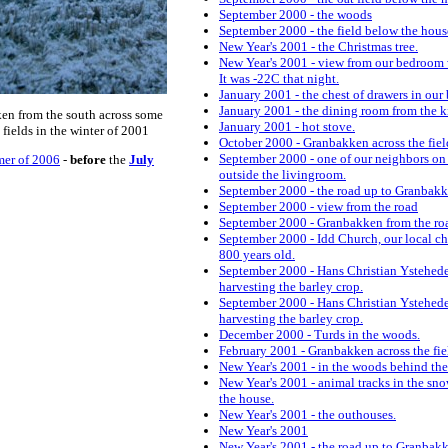
September 2000 - the woods
September 2000 - the field below the hous
New Year's 2001 - the Christmas tree.
New Year's 2001 - view from our bedroom
It was -22C that night.
January 2001 - the chest of drawers in our
January 2001 - the dining room from the k
en from the south across some
January 2001 - hot stove.
 fields in the winter of 2001
October 2000 - Granbakken across the fiel
September 2000 - one of our neighbors on
er of 2006
-
before
the
July
outside the livingroom.
September 2000 - the road up to Granbak
September 2000 - view from the road
September 2000 - Granbakken from the ro
September 2000 - Idd Church, our local ch
800 years old.
September 2000 - Hans Christian Ystehed
harvesting the barley crop.
September 2000 - Hans Christian Ystehed
harvesting the barley crop.
December 2000 - Turds in the woods.
February 2001 - Granbakken across the fie
New Year's 2001 - in the woods behind the
New Year's 2001 - animal tracks in the sn
the house.
New Year's 2001 - the outhouses.
New Year's 2001
New Year's 2001 - the road up to Granbak