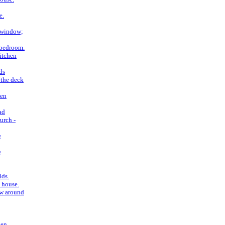
e.
 window;
 bedroom.
itchen
ds
 the deck
ken
ad
urch -
e
e
lds.
 house.
ow around
ken.