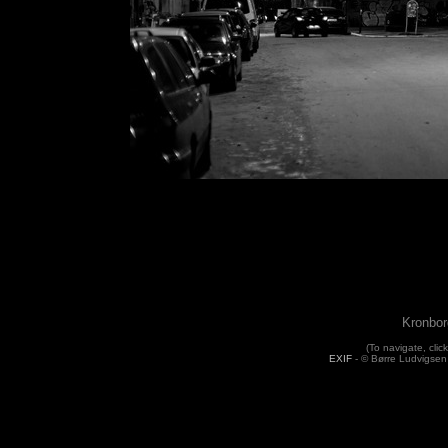
Kronbor
(To navigate, click
EXIF
- © Børre Ludvigsen