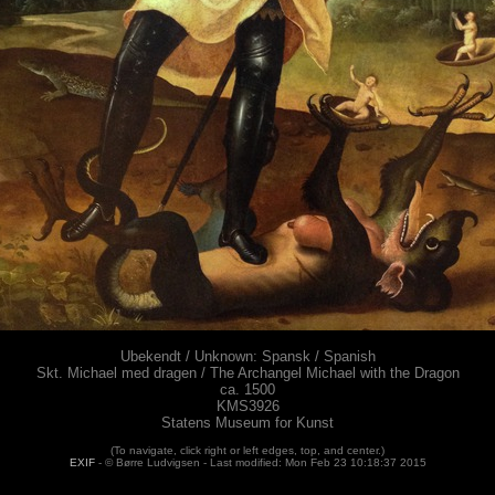
Ubekendt / Unknown: Spansk / Spanish
Skt. Michael med dragen / The Archangel Michael with the Dragon
ca. 1500
KMS3926
Statens Museum for Kunst
(To navigate, click right or left edges, top, and center.)
EXIF
- © Børre Ludvigsen -
Last modified: Mon Feb 23 10:18:37 2015