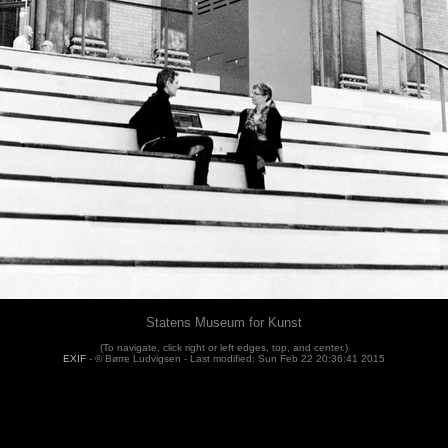
Statens Museum for Kunst
(To navigate, click right or left edges, top, and center.)
EXIF
- © Børre Ludvigsen -
Last modified: Sun Feb 22 20:36:41 2015