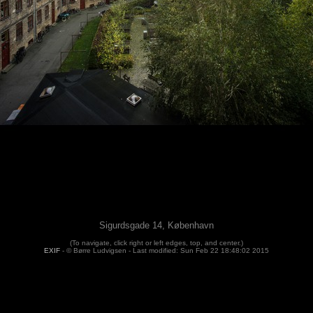
Sigurdsgade 14, København
(To navigate, click right or left edges, top, and center.)
EXIF
- © Børre Ludvigsen -
Last modified: Sun Feb 22 18:48:02 2015